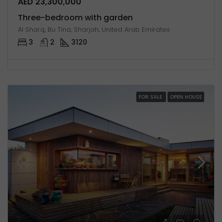
AED 23,300,000
Three-bedroom with garden
Al Sharq, Bu Tina, Sharjah, United Arab Emirates
3
2
3120
FOR SALE
OPEN HOUSE