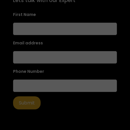
Lets talk with our Expert
First Name
Email address
Phone Number