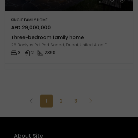
SINGLE FAMILY HOME
AED 29,000,000
Three-bedroom family home
26 Baniyas Rd, Port Saeed, Dubai, United Arab Emirates
3
2
2890
1
2
3
About Site