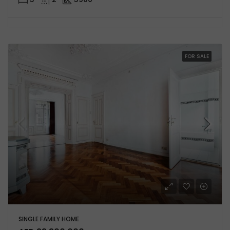
FOR SALE
SINGLE FAMILY HOME