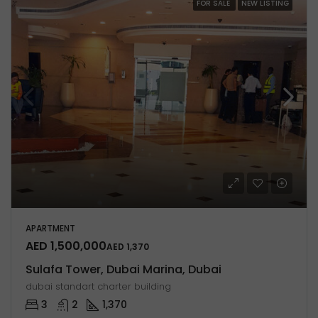
FOR SALE
NEW LISTING
APARTMENT
AED 1,500,000
AED 1,370
Sulafa Tower, Dubai Marina, Dubai
dubai standart charter building
3
2
1,370