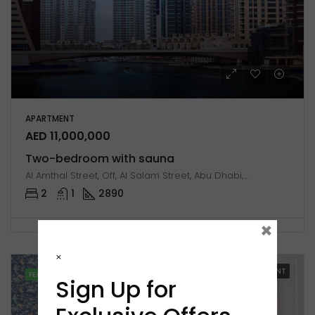
APARTMENT
AED 11,000,000
Two-bedroom with sauna
Al Amthal Street, Off, Al Salam Street, Abu Dhabi, United Arab Emirates
2
1
2890
×
×
FOR RENT
FEATURED
Sign Up for