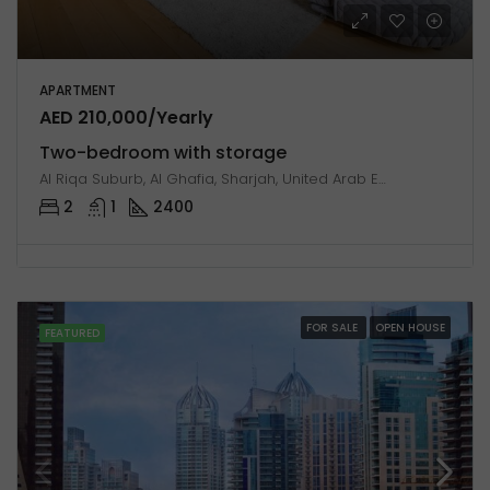
APARTMENT
AED 210,000/Yearly
Two-bedroom with storage
Al Riqa Suburb, Al Ghafia, Sharjah, United Arab Emirates
2
1
2400
FOR SALE
OPEN HOUSE
FEATURED