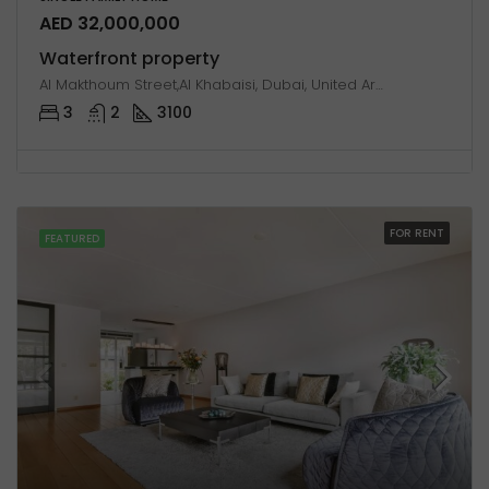
AED 32,000,000
Waterfront property
Al Makthoum Street,Al Khabaisi, Dubai, United Arab Emirates
3
2
3100
FOR RENT
FEATURED