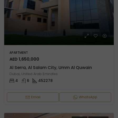
APARTMENT
AED 1,650,000
Al Serra, Al Salam City, Umm Al Quwain
Dubai, United Arab Emirates
4
6
452278
Email
WhatsApp