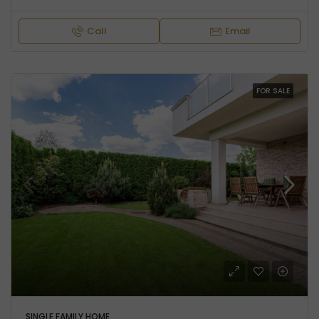
Call
Email
FOR SALE
SINGLE FAMILY HOME