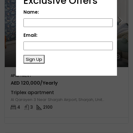
Exclusive Offers
Name:
Email:
Sign Up
APARTMENT
AED 120,000/Yearly
Triplex apartment
Al Qarayen 3 Near Sharjah Airport, Sharjah, United Arab Emirates
4
3
2100