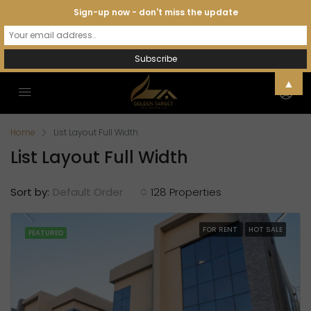
Sign-up now - don't miss the update
▲
Home
List Layout Full Width
List Layout Full Width
Sort by:
Default Order
128 Properties
FOR RENT
HOT SALE
FEATURED