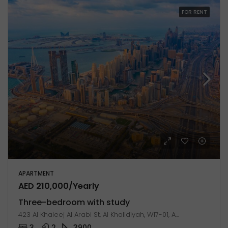
FOR RENT
APARTMENT
AED 210,000/Yearly
Three-bedroom with study
423 Al Khaleej Al Arabi St, Al Khalidiyah, W17-01, Abu Dhabi, United Arab Emirates
3
2
3900