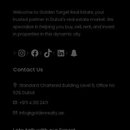
Welcome to Golden Target Real Estate, your
trusted partner in Dubai's real estate market. We
specialize in helping you buy, sell, rent, and invest
in properties in this dynamic city.
Instagram
Facebook
Tiktok
LinkedIn
Snapchat
Contact Us
Standard Chartered Building, Level 5, Office no
529, Dubai
+971 4 313 2471
Info@goldenrealty.ae