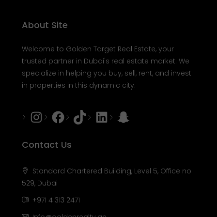
About Site
Welcome to Golden Target Real Estate, your
trusted partner in Dubai's real estate market. We
specialize in helping you buy, sell, rent, and invest
in properties in this dynamic city.
Instagram
Facebook
Tiktok
LinkedIn
Snapchat
Contact Us
Standard Chartered Building, Level 5, Office no
529, Dubai
+971 4 313 2471
Info@goldenrealty.ae