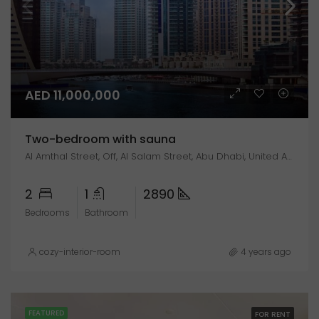
AED 11,000,000
Two-bedroom with sauna
Al Amthal Street, Off, Al Salam Street, Abu Dhabi, United Arab Emirates
2
1
2890
Bedrooms
Bathroom
cozy-interior-room
4 years ago
FEATURED
FOR RENT