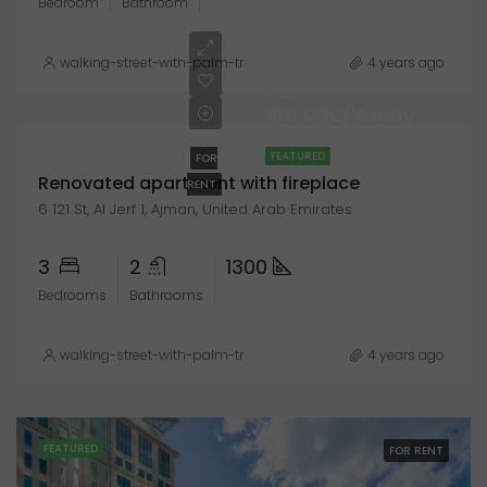
Bedroom
Bathroom
walking-street-with-palm-trees-explanada-de-espana-alicante
4 years ago
AED
160,000/Yearly
FEATURED
FOR
Renovated apartment with fireplace
RENT
6 121 St, Al Jerf 1, Ajman, United Arab Emirates
3
2
1300
Bedrooms
Bathrooms
walking-street-with-palm-trees-explanada-de-espana-alicante
4 years ago
FEATURED
FOR RENT