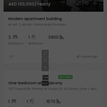
AED 130,000/Yearly
Modern apartment building
Al Jerf 2, Ajman, United Arab Emirates
2
1
3900
Bedrooms
Bathroom
1
4 years ago
AED
35,000,000
FEATURED
FOR
One-bedroom with balcony
SALE
302 Saeed Bin Ahmed Al Otaiba St, Al Danah, Zone 1, Abu Dhabi, United Arab Emirates
1
1
1670