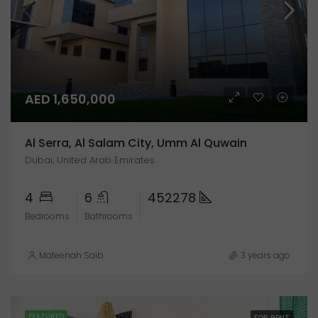
AED 1,650,000
Al Serra, Al Salam City, Umm Al Quwain
Dubai, United Arab Emirates
4
6
452278
Bedrooms
Bathrooms
Mateenah Saib
3 years ago
FEATURED
FOR RENT