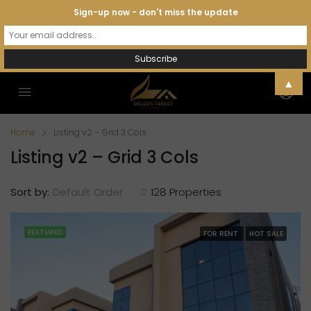
Sign-up now - don't miss the update
▲
Home
Listing v2 – Grid 3 Cols
Listing v2 – Grid 3 Cols
Sort by:
Default Order
128 Properties
FEATURED
FOR RENT
HOT SALE