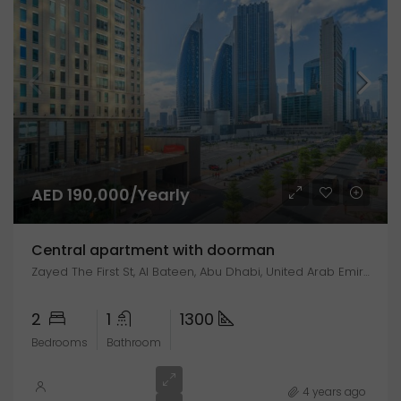
AED 190,000/Yearly
Central apartment with doorman
Zayed The First St, Al Bateen, Abu Dhabi, United Arab Emirates
2
1
1300
Bedrooms
Bathroom
4 years ago