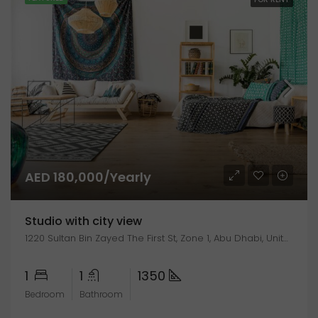
AED 180,000/Yearly
Studio with city view
1220 Sultan Bin Zayed The First St, Zone 1, Abu Dhabi, United Arab Emirates
1
1
1350
Bedroom
Bathroom