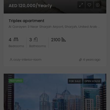
AED 120,000/Yearly
Triplex apartment
Al Qarayen 3 Near Sharjah Airport, Sharjah, United Arab Emirates
4
3
2100
Bedrooms
Bathrooms
cozy-interior-room
4 years ago
FEATURED
FOR SALE
OPEN HOUSE