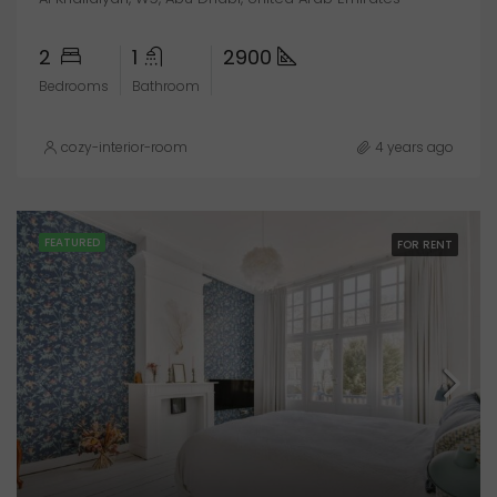
2
1
2900
Bedrooms
Bathroom
cozy-interior-room
4 years ago
FEATURED
FOR RENT