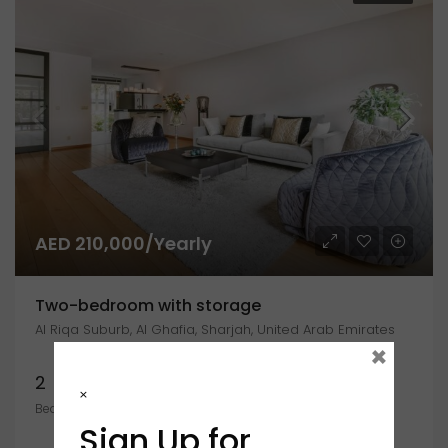
AED 210,000/Yearly
Two-bedroom with storage
Al Riqa Suburb, Al Ghafia, Sharjah, United Arab Emirates
×
2
1
2400
×
Bedrooms
Bathroom
Sign Up for