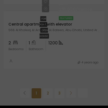
AED
310,000/Yearly
FEATURED
FOR
Central apartment with elevator
RENT
568 Al Khaleej Al Arabi St, Al Bateen, Abu Dhabi, United Arab Emirates
OPEN
HOUSE
2
1
1200
Bedrooms
Bathroom
4 years ago
1
2
3