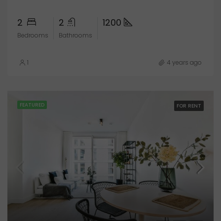
2
2
1200
Bedrooms
Bathrooms
1
4 years ago
FEATURED
FOR RENT