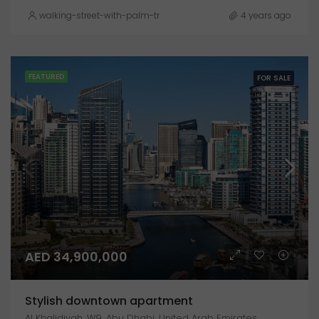
walking-street-with-palm-trees-explanada-de-espana-alicante
4 years ago
FEATURED
FOR SALE
AED 34,900,000
Stylish downtown apartment
Al Khalidiyah, W9, Abu Dhabi, United Arab Emirates