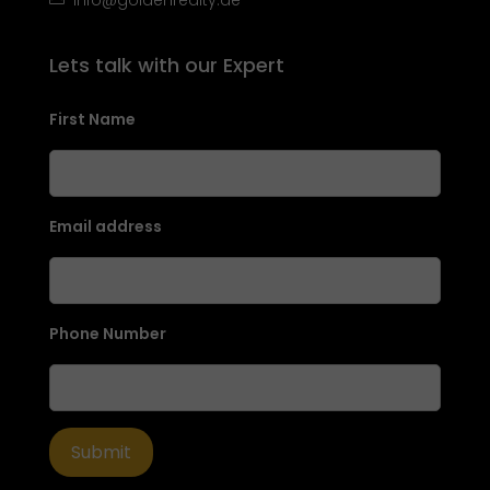
Lets talk with our Expert
First Name
Email address
Phone Number