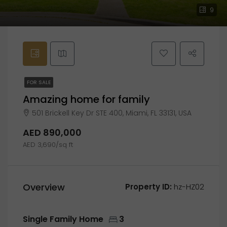
9
FOR SALE
Amazing home for family
501 Brickell Key Dr STE 400, Miami, FL 33131, USA
AED 890,000
AED 3,690/sq ft
Overview
Property ID:
hz-HZ02
Single Family Home
3