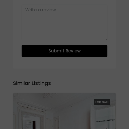
Submit Review
Similar Listings
FOR SALE