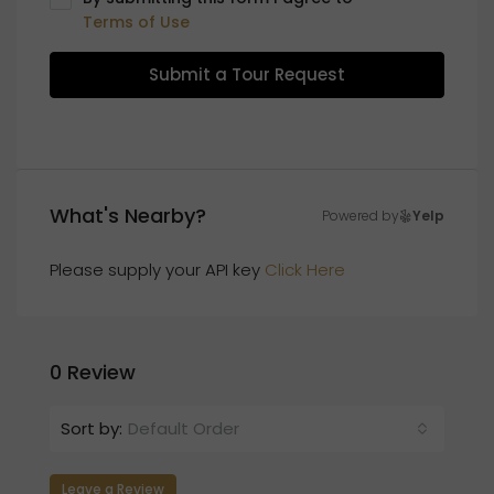
Terms of Use
Submit a Tour Request
What's Nearby?
Powered by
Yelp
Please supply your API key
Click Here
0 Review
Sort by:
Default Order
Leave a Review