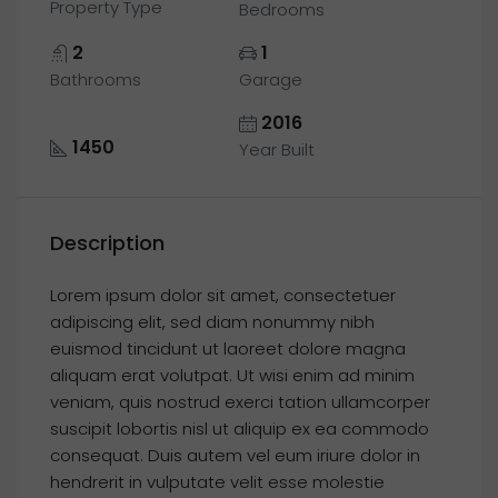
Property Type
Bedrooms
2
1
Bathrooms
Garage
2016
1450
Year Built
Description
Lorem ipsum dolor sit amet, consectetuer
adipiscing elit, sed diam nonummy nibh
euismod tincidunt ut laoreet dolore magna
aliquam erat volutpat. Ut wisi enim ad minim
veniam, quis nostrud exerci tation ullamcorper
suscipit lobortis nisl ut aliquip ex ea commodo
consequat. Duis autem vel eum iriure dolor in
hendrerit in vulputate velit esse molestie