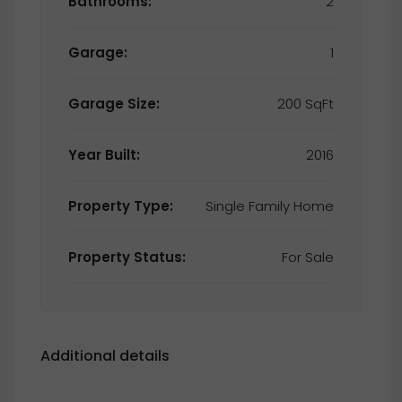
Bathrooms:
2
Garage:
1
Garage Size:
200 SqFt
Year Built:
2016
Property Type:
Single Family Home
Property Status:
For Sale
Additional details