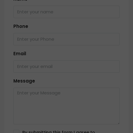
Phone
Email
Message
By submitting this form I agree to