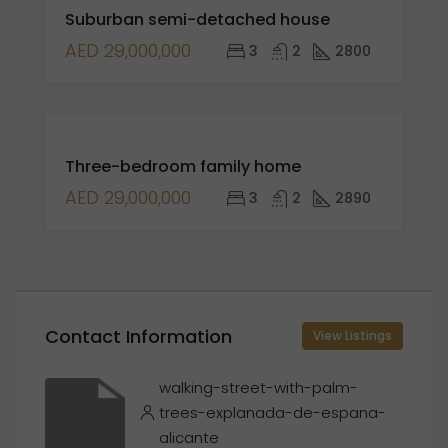
Suburban semi-detached house
SALE
AED 29,000,000
3
2
2800
FOR
Three-bedroom family home
SALE
OPEN
AED 29,000,000
3
2
2890
HOUSE
Contact Information
View Listings
walking-street-with-palm-
trees-explanada-de-espana-
alicante