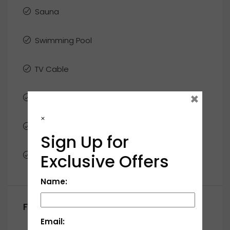
Sauna
Swimming Pool
TV Cable
×
Washer
×
WiFi
Sign Up for
Window Coverings
Exclusive Offers
Name:
Floor Plans
Email: