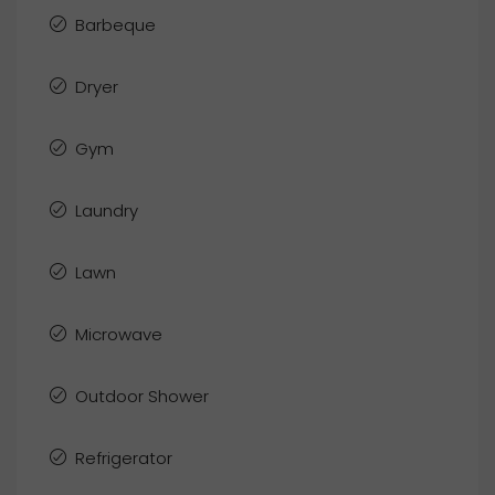
Barbeque
Dryer
Gym
Laundry
Lawn
Microwave
Outdoor Shower
Refrigerator