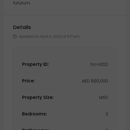
futurum.
Details
Updated on April 4, 2020 at 5:17 pm
Property ID:
hz-HZ02
Price:
AED 890,000
Property Size:
1450
Bedrooms:
3