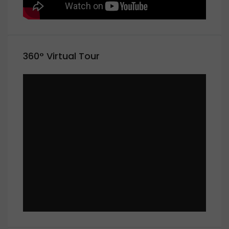
360° Virtual Tour