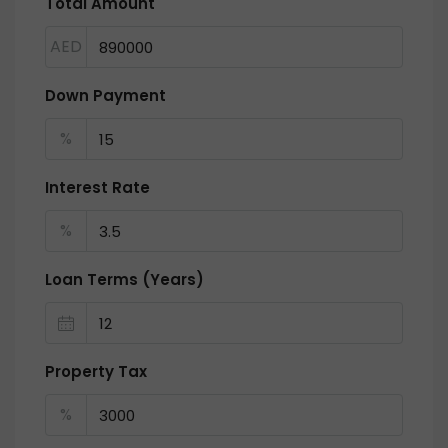
Total Amount
AED
Down Payment
%
Interest Rate
%
Loan Terms (Years)
Property Tax
%