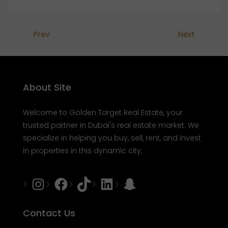
Prev
Next
About Site
Welcome to Golden Target Real Estate, your
trusted partner in Dubai's real estate market. We
specialize in helping you buy, sell, rent, and invest
in properties in this dynamic city.
Instagram
Facebook
Tiktok
LinkedIn
Snapchat
Contact Us