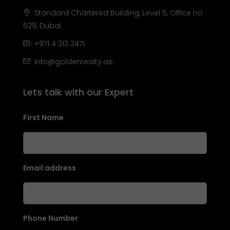
Standard Chartered Building, Level 5, Office no
529, Dubai
+971 4 313 2471
Info@goldenrealty.ae
Lets talk with our Expert
First Name
Email address
Phone Number