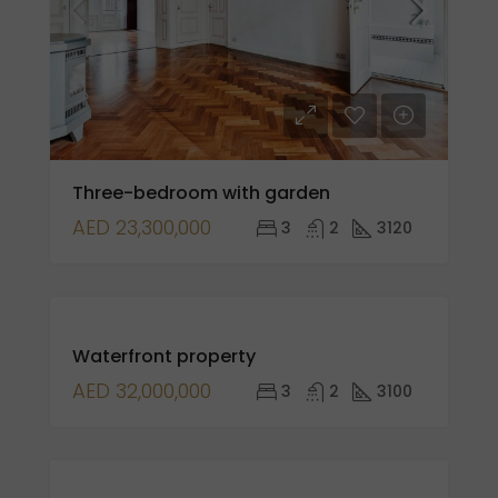
Three-bedroom with garden
AED 23,300,000
3
2
3120
FOR
Waterfront property
SALE
AED 32,000,000
3
2
3100
FOR