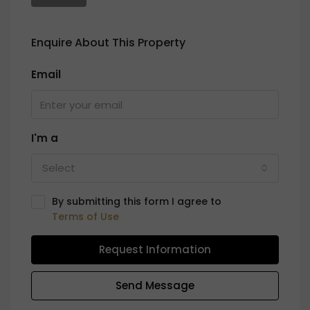
Enquire About This Property
Email
I'm a
Select
By submitting this form I agree to
Terms of Use
Request Information
Send Message