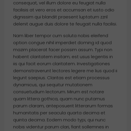
consequat, vel illum dolore eu feugiat nulla
facilisis at vero eros et accumsan et iusto odio
dignissim qui blandit praesent luptatum zzril
delenit augue duis dolore te feugait nulla facilisi.
Nam liber tempor cum soluta nobis eleifend
option congue nihil imperdiet doming id quod
mazim placerat facer possim assum. Typi non
habent claritatem insitam; est usus legentis in
iis qui facit eorum claritatem. Investigationes
demonstraverunt lectores legere me lius quod ii
legunt saepius. Claritas est etiam processus
dynamicus, qui sequitur mutationem
consuetudium lectorum. Mirum est notare
quam littera gothica, quam nunc putamus
parum claram, anteposuerit litterarum formas
humanitatis per seacula quarta decima et
quinta decima. Eodem modo typi, qui nunc
nobis videntur parum clari, fiant sollemnes in