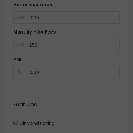
Home Insurance
AED
Monthly HOA Fees
AED
PMI
%
Features
Air Conditioning