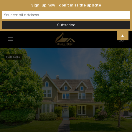
Sign-up now - don't miss the update
▲
FOR SALE