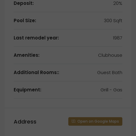
Deposit:
20%
Pool Size:
300 Sqft
Last remodel year:
1987
Amenities:
Clubhouse
Additional Rooms::
Guest Bath
Equipment:
Grill - Gas
Address
Open on Google Maps