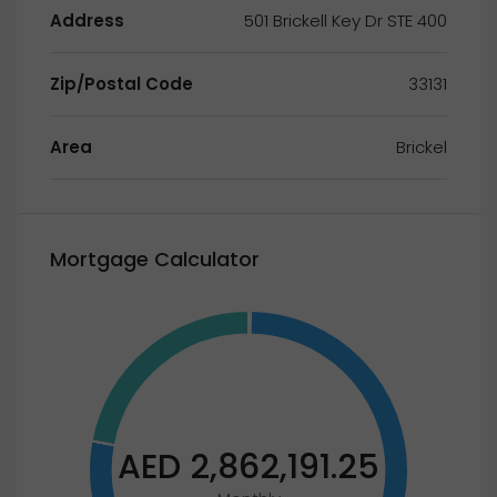
Address
501 Brickell Key Dr STE 400
Zip/Postal Code
33131
Area
Brickel
Mortgage Calculator
AED 2,862,191.25