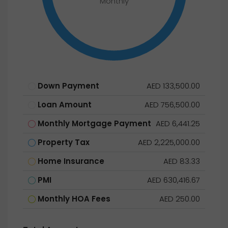
Monthly
Down Payment
AED 133,500.00
Loan Amount
AED 756,500.00
Monthly Mortgage Payment
AED 6,441.25
Property Tax
AED 2,225,000.00
Home Insurance
AED 83.33
PMI
AED 630,416.67
Monthly HOA Fees
AED 250.00