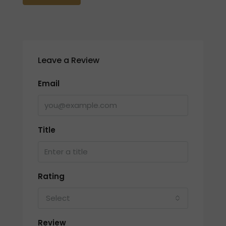
Leave a Review
Email
Title
Rating
Select
Review