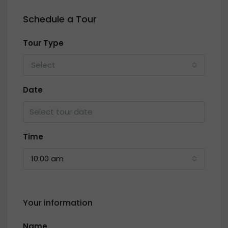
Schedule a Tour
Tour Type
Select
Date
Time
10:00 am
Your information
Name