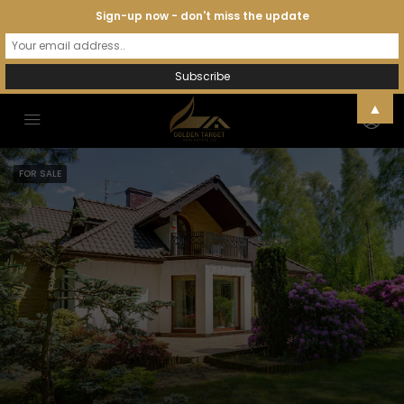
Sign-up now - don't miss the update
▲
FOR SALE