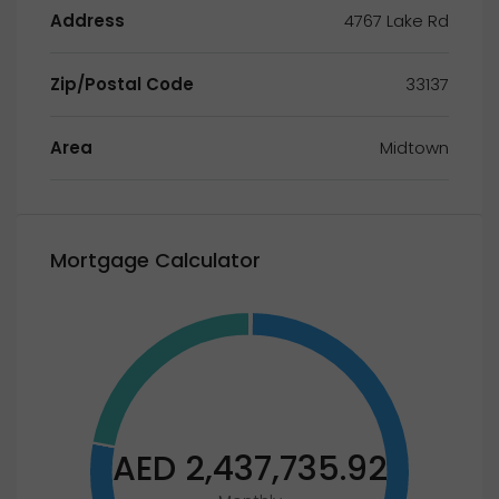
Address
4767 Lake Rd
Zip/Postal Code
33137
Area
Midtown
Mortgage Calculator
AED 2,437,735.92