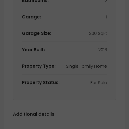
Bathrooms:
2
Garage:
1
Garage Size:
200 SqFt
Year Built:
2016
Property Type:
Single Family Home
Property Status:
For Sale
Additional details