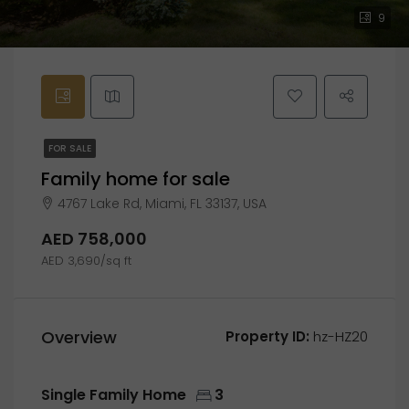
9
FOR SALE
Family home for sale
4767 Lake Rd, Miami, FL 33137, USA
AED 758,000
AED 3,690/sq ft
Overview
Property ID:
hz-HZ20
Single Family Home
3