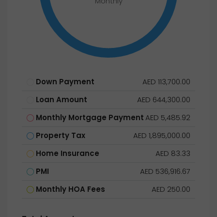
Monthly
Down Payment
AED 113,700.00
Loan Amount
AED 644,300.00
Monthly Mortgage Payment
AED 5,485.92
Property Tax
AED 1,895,000.00
Home Insurance
AED 83.33
PMI
AED 536,916.67
Monthly HOA Fees
AED 250.00