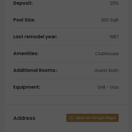
Deposit:
20%
Pool Size:
300 Sqft
Last remodel year:
1987
Amenities:
Clubhouse
Additional Rooms::
Guest Bath
Equipment:
Grill - Gas
Address
Open on Google Maps