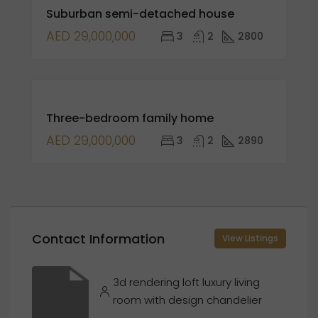
Suburban semi-detached house
SALE
AED 29,000,000
3
2
2800
FOR
Three-bedroom family home
SALE
OPEN
AED 29,000,000
3
2
2890
HOUSE
Contact Information
View Listings
3d rendering loft luxury living
room with design chandelier