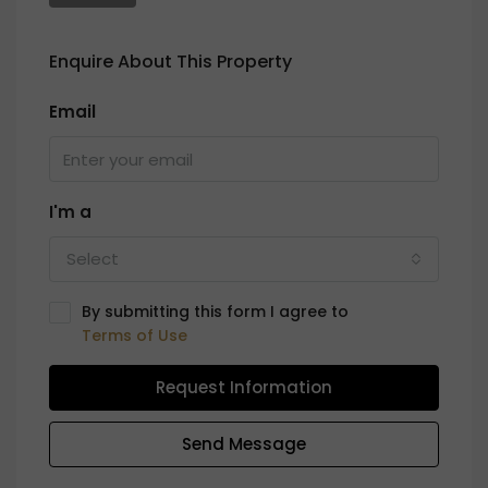
Enquire About This Property
Email
I'm a
Select
By submitting this form I agree to
Terms of Use
Request Information
Send Message