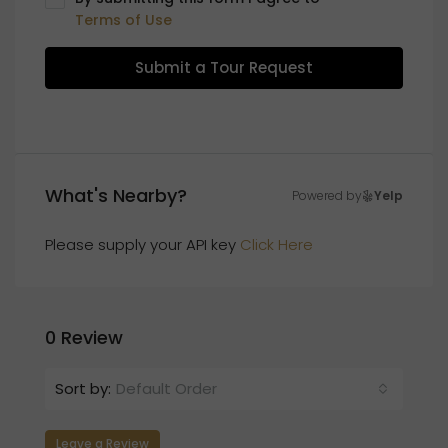
Terms of Use
Submit a Tour Request
What's Nearby?
Powered by
Yelp
Please supply your API key
Click Here
0 Review
Sort by:
Default Order
Leave a Review