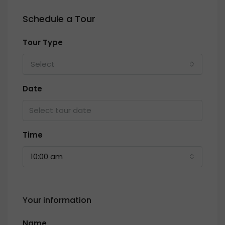
Schedule a Tour
Tour Type
Select
Date
Time
10:00 am
Your information
Name