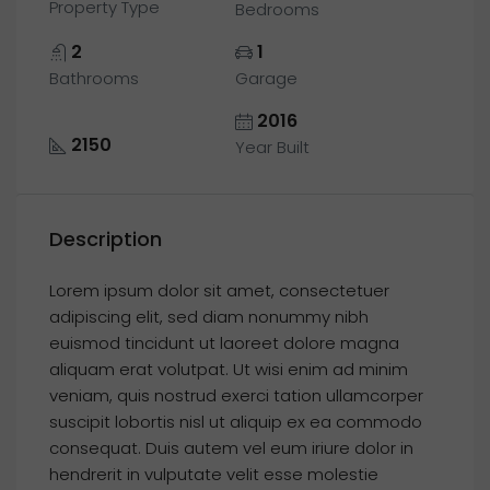
Property Type
Bedrooms
2
1
Bathrooms
Garage
2016
2150
Year Built
Description
Lorem ipsum dolor sit amet, consectetuer
adipiscing elit, sed diam nonummy nibh
euismod tincidunt ut laoreet dolore magna
aliquam erat volutpat. Ut wisi enim ad minim
veniam, quis nostrud exerci tation ullamcorper
suscipit lobortis nisl ut aliquip ex ea commodo
consequat. Duis autem vel eum iriure dolor in
hendrerit in vulputate velit esse molestie