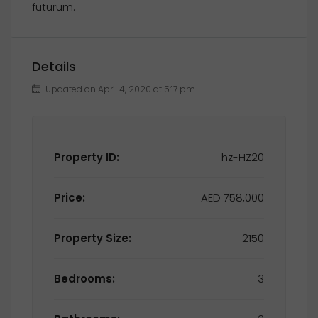
futurum.
Details
Updated on April 4, 2020 at 5:17 pm
Property ID:
hz-HZ20
Price:
AED 758,000
Property Size:
2150
Bedrooms:
3