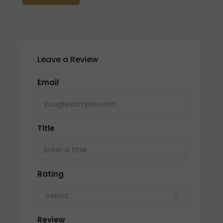
Leave a Review
Email
Title
Rating
Select
Review