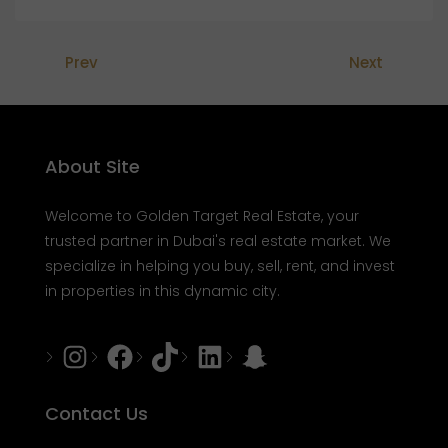
Prev
Next
About Site
Welcome to Golden Target Real Estate, your
trusted partner in Dubai's real estate market. We
specialize in helping you buy, sell, rent, and invest
in properties in this dynamic city.
Instagram
Facebook
Tiktok
LinkedIn
Snapchat
Contact Us