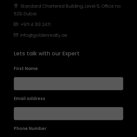
Standard Chartered Building, Level 5, Office no
529, Dubai
+971 4 313 2471
Info@goldenrealty.ae
Lets talk with our Expert
First Name
Email address
Phone Number