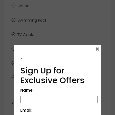
Sauna
Swimming Pool
TV Cable
×
Washer
×
WiFi
Sign Up for
Exclusive Offers
Window Coverings
Name:
Floor Plans
Email: