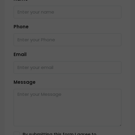
Phone
Email
Message
By submitting this form I agree to