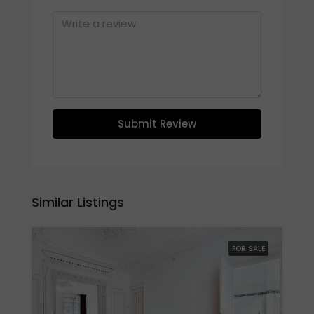
Submit Review
Similar Listings
FOR SALE