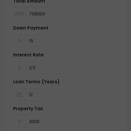
Total Amount
AED
Down Payment
%
Interest Rate
%
Loan Terms (Years)
Property Tax
%