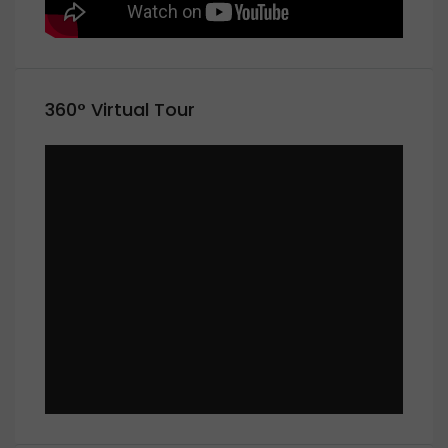
360° Virtual Tour