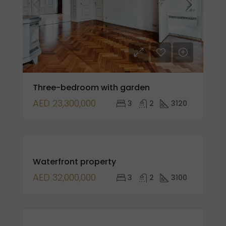
Three-bedroom with garden
AED 23,300,000
3
2
3120
FOR
Waterfront property
SALE
AED 32,000,000
3
2
3100
FOR