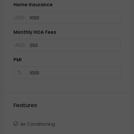
Home Insurance
AED
Monthly HOA Fees
AED
PMI
%
Features
Air Conditioning