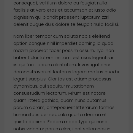
consequat, vel illum dolore eu feugiat nulla
facilisis at vero eros et accumsan et iusto odio
dignissim qui blandit praesent luptatum zzril
delenit augue duis dolore te feugait nulla facilisi.
Nam liber tempor cum soluta nobis eleifend
option congue nihil imperdiet doming id quod
mazim placerat facer possim assum. Typi non
habent claritatem insitam; est usus legentis in
iis qui facit eorum claritatem. Investigationes
demonstraverunt lectores legere me lius quod ii
legunt saepius. Claritas est etiam processus
dynamicus, qui sequitur mutationem
consuetudium lectorum. Mirum est notare
quam littera gothica, quam nunc putamus
parum claram, anteposuerit litterarum formas
humanitatis per seacula quarta decima et
quinta decima. Eodem modo typi, qui nunc
nobis videntur parum clari, fiant sollemnes in