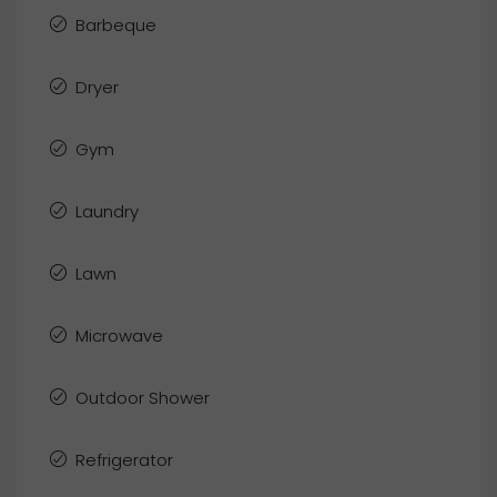
Barbeque
Dryer
Gym
Laundry
Lawn
Microwave
Outdoor Shower
Refrigerator