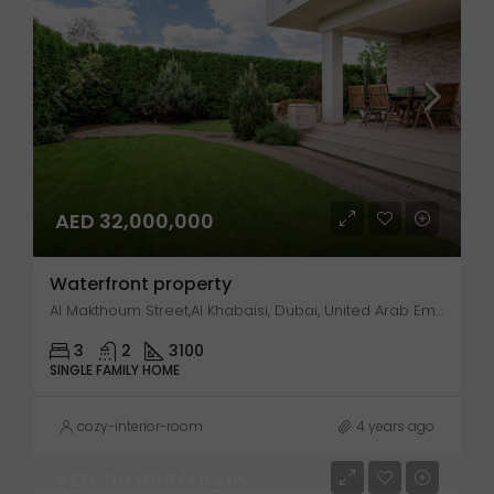
AED 32,000,000
Waterfront property
Al Makthoum Street,Al Khabaisi, Dubai, United Arab Emirates
3
2
3100
SINGLE FAMILY HOME
cozy-interior-room
4 years ago
AED 210,000/Yearly