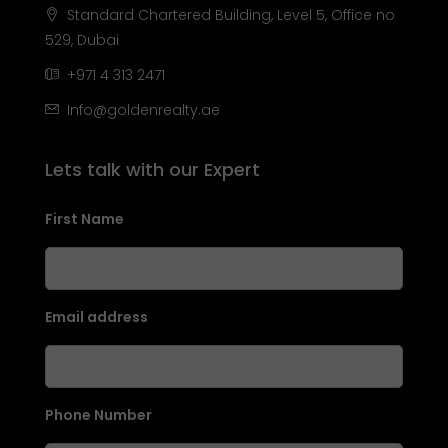
Standard Chartered Building, Level 5, Office no
529, Dubai
+971 4 313 2471
Info@goldenrealty.ae
Lets talk with our Expert
First Name
Email address
Phone Number