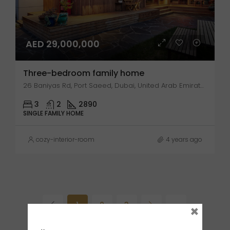
AED 29,000,000
Three-bedroom family home
26 Baniyas Rd, Port Saeed, Dubai, United Arab Emirates
3
2
2890
SINGLE FAMILY HOME
cozy-interior-room
4 years ago
1
2
3
×