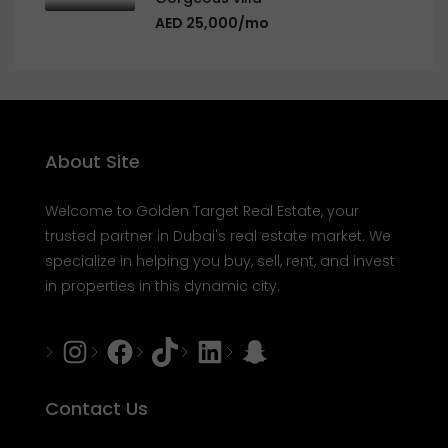
AED 25,000/mo
About Site
Welcome to Golden Target Real Estate, your
trusted partner in Dubai's real estate market. We
specialize in helping you buy, sell, rent, and invest
in properties in this dynamic city.
Instagram
Facebook
Tiktok
LinkedIn
Snapchat
Contact Us