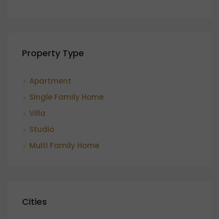
Property Type
Apartment
Single Family Home
Villa
Studio
Multi Family Home
Cities