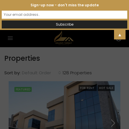
Sign-up now - don't miss the update
▲
Properties
Sort by:
Default Order
128 Properties
FOR RENT
HOT SALE
FEATURED