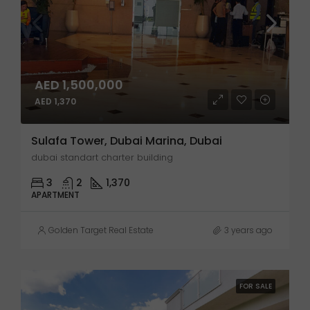
AED 1,500,000
AED 1,370
Sulafa Tower, Dubai Marina, Dubai
dubai standart charter building
3
2
1,370
APARTMENT
Golden Target Real Estate
3 years ago
FOR SALE