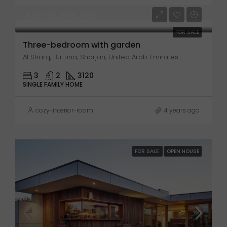
AED 23,300,000
FOR SALE
Three-bedroom with garden
Al Sharq, Bu Tina, Sharjah, United Arab Emirates
3
2
3120
SINGLE FAMILY HOME
cozy-interior-room
4 years ago
FOR SALE
OPEN HOUSE