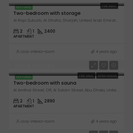
FOR RENT
FEATURED
Two-bedroom with storage
Al Riqa Suburb, Al Ghafia, Sharjah, United Arab Emirates
2
1
2400
APARTMENT
cozy-interior-room
4 years ago
AED 11,000,000
FOR SALE
OPEN HOUSE
FEATURED
Two-bedroom with sauna
Al Amthal Street, Off, Al Salam Street, Abu Dhabi, United Arab Emirates
2
1
2890
APARTMENT
cozy-interior-room
4 years ago