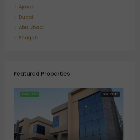
Ajman
Dubai
Abu Dhabi
Sharjah
Featured Properties
SALE
FEATURED
FOR RENT
FEA