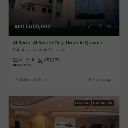
AED 1,650,000
Al Serra, Al Salam City, Umm Al Quwain
Dubai, United Arab Emirates
4
6
452278
APARTMENT
Mateenah Saib
3 years ago
FOR SALE
NEW LISTING