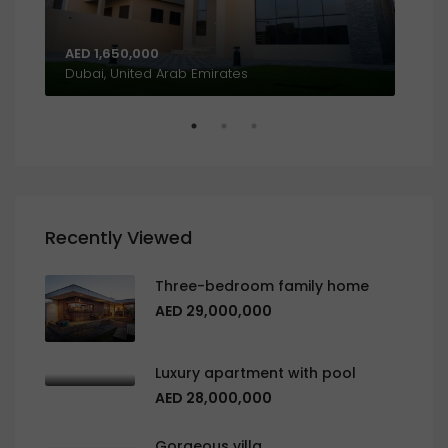
AED 1,650,000
AED
Al Khalidiyah, W9, Abu Dhabi, United Arab Emirates
Dubai, United Arab Emirates
Recently Viewed
Three-bedroom family home
AED 29,000,000
Luxury apartment with pool
AED 28,000,000
Gorgeous villa