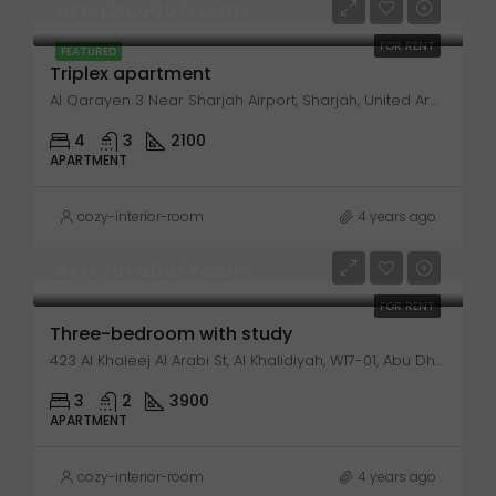
AED 120,000/Yearly
FOR RENT
FEATURED
Triplex apartment
Al Qarayen 3 Near Sharjah Airport, Sharjah, United Arab Emirates
4
3
2100
APARTMENT
cozy-interior-room
4 years ago
AED 210,000/Yearly
FOR RENT
Three-bedroom with study
423 Al Khaleej Al Arabi St, Al Khalidiyah, W17-01, Abu Dhabi, United Arab Emirates
3
2
3900
APARTMENT
cozy-interior-room
4 years ago